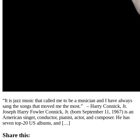
“It is jazz music that called me to be a musician and I have always
sang the songs that moved me the most.” – Harry Connick, Jr.
Joseph Harry Fowler Connick, Jr. (born September 11, 1967) is an
American singer, conductor, pianist, actor, and composer. He has
seven top-20 US albums, and […]
Share this: