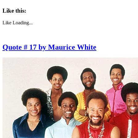
Like this:
Like
Loading...
Quote # 17 by Maurice White