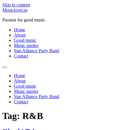
Skip to content
Musiclover.se
Passion for good music.
Home
About
Good music
Music quotes
Star Alliance Party Band
Contact
Home
About
Good music
Music quotes
Star Alliance Party Band
Contact
Tag:
R&B