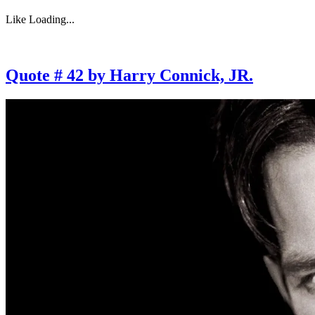
Like
Loading...
Quote # 42 by Harry Connick, JR.