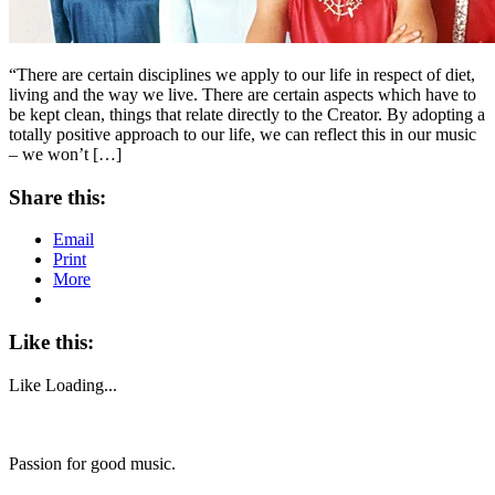
“There are certain disciplines we apply to our life in respect of diet,
living and the way we live. There are certain aspects which have to
be kept clean, things that relate directly to the Creator. By adopting a
totally positive approach to our life, we can reflect this in our music
– we won’t […]
Share this:
Email
Print
More
Like this:
Like
Loading...
Passion for good music.