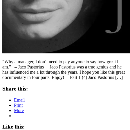
“Why a manager, I don’t need to pay anyone to say how great I
am.” – Jaco Pastorius Jaco Pastorius was a true genius and he
has influenced me a lot through the years. I hope you like this great
documentary in four parts. Enjoy! Part 1 (4) Jaco Pastorius […]
Share this:
Email
Print
More
Like this: