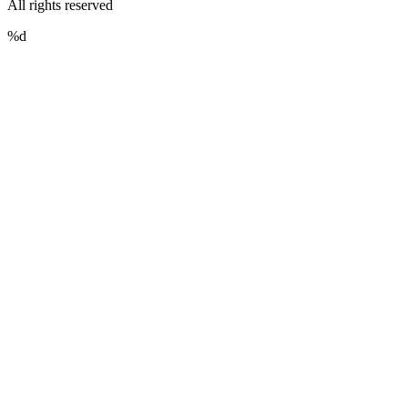
All rights reserved
%d