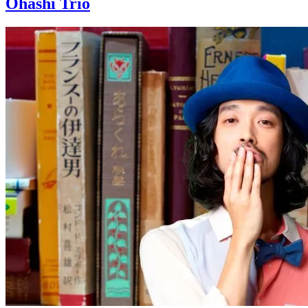
Ohashi Trio