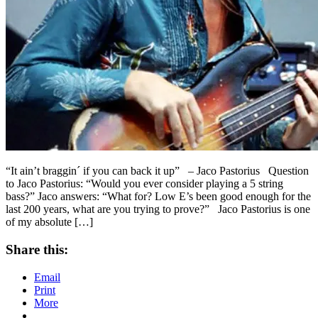
“It ain’t braggin´ if you can back it up” – Jaco Pastorius Question
to Jaco Pastorius: “Would you ever consider playing a 5 string
bass?” Jaco answers: “What for? Low E’s been good enough for the
last 200 years, what are you trying to prove?” Jaco Pastorius is one
of my absolute […]
Share this:
Email
Print
More