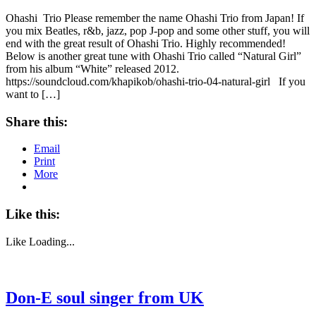
Ohashi Trio Please remember the name Ohashi Trio from Japan! If
you mix Beatles, r&b, jazz, pop J-pop and some other stuff, you will
end with the great result of Ohashi Trio. Highly recommended!
Below is another great tune with Ohashi Trio called “Natural Girl”
from his album “White” released 2012.
https://soundcloud.com/khapikob/ohashi-trio-04-natural-girl If you
want to […]
Share this:
Email
Print
More
Like this:
Like
Loading...
Don-E soul singer from UK