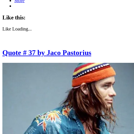
More
Like this:
Like
Loading...
Quote # 37 by Jaco Pastorius