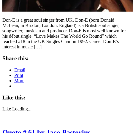
Don-E is a great soul singer from UK. Don-E (born Donald
McLean, in Brixton, London, England) is a British soul singer,
songwriter, musician and producer. Don-E is most well known for
his début single, “Love Makes The World Go Round” which
reached #18 in the UK Singles Chart in 1992. Career Don-E’s
interest in music […]
Share this:
Email
Print
More
Like this:
Like
Loading...
Quote # 61 by Jaco Pastorius