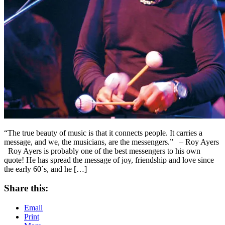
“The true beauty of music is that it connects people. It carries a
message, and we, the musicians, are the messengers.” – Roy Ayers
Roy Ayers is probably one of the best messengers to his own
quote! He has spread the message of joy, friendship and love since
the early 60´s, and he […]
Share this:
Email
Print