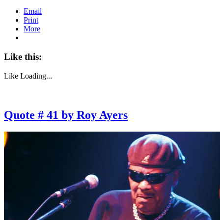
Email
Print
More
Like this:
Like
Loading...
Quote # 41 by Roy Ayers