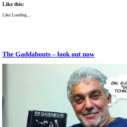
Like this:
Like
Loading...
The Gaddabouts – look out now