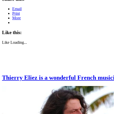
Email
Print
More
Like this:
Like
Loading...
Thierry Eliez is a wonderful French music