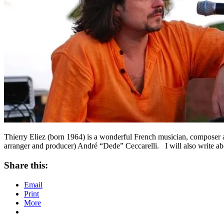
Thierry Eliez (born 1964) is a wonderful French musician, composer a
arranger and producer) André “Dede” Ceccarelli. I will also write ab
Share this:
Email
Print
More