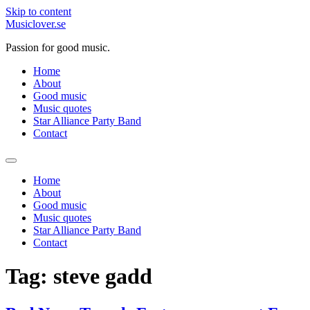
Skip to content
Musiclover.se
Passion for good music.
Home
About
Good music
Music quotes
Star Alliance Party Band
Contact
Home
About
Good music
Music quotes
Star Alliance Party Band
Contact
Tag:
steve gadd