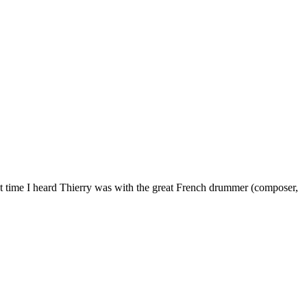
st time I heard Thierry was with the great French drummer (composer,