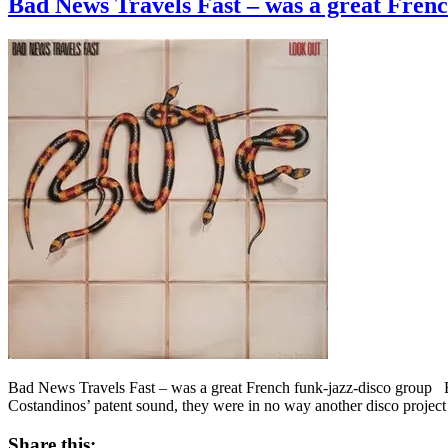
Bad News Travels Fast – was a great Frenc
Bad News Travels Fast – was a great French funk-jazz-disco group B
Costandinos’ patent sound, they were in no way another disco project 
Share this: