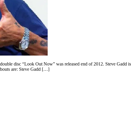
uble disc “Look Out Now” was released end of 2012. Steve Gadd is a 
dabouts are: Steve Gadd […]