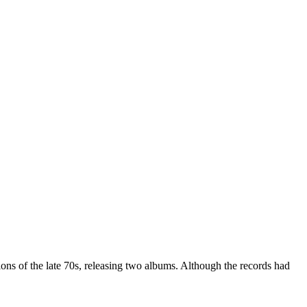
s of the late 70s, releasing two albums. Although the records had