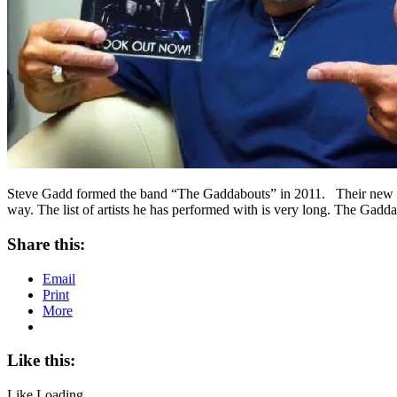
Steve Gadd formed the band “The Gaddabouts” in 2011. Their new do
way. The list of artists he has performed with is very long. The Gad
Share this:
Email
Print
More
Like this:
Like
Loading...