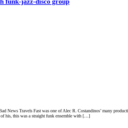
h funk-jazz-disco group
ad News Travels Fast was one of Alec R. Costandinos’ many production
of his, this was a straight funk ensemble with […]