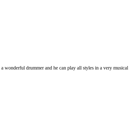
wonderful drummer and he can play all styles in a very musical