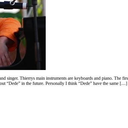
nd singer. Thierrys main instruments are keyboards and piano. The fir
out “Dede” in the future. Personally I think “Dede” have the same […]