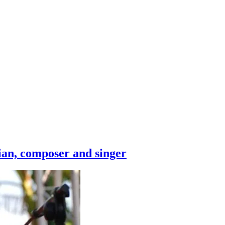
ian, composer and singer