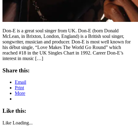
Don-E is a great soul singer from UK. Don-E (born Donald
McLean, in Brixton, London, England) is a British soul singer,
songwriter, musician and producer. Don-E is most well known for
his début single, “Love Makes The World Go Round” which
reached #18 in the UK Singles Chart in 1992. Career Don-E’s
interest in music […]
Share this:
Email
Print
More
Like this:
Like
Loading...