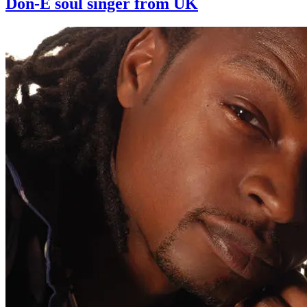
Don-E soul singer from UK