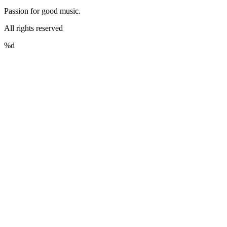
Passion for good music.
All rights reserved
%d