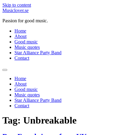
Skip to content
Musiclover.se
Passion for good music.
Home
About
Good music
Music quotes
Star Alliance Party Band
Contact
Home
About
Good music
Music quotes
Star Alliance Party Band
Contact
Tag:
Unbreakable