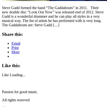
Steve Gadd formed the band “The Gaddabouts” in 2011. Their
new double disc “Look Out Now” was released end of 2012. Steve
Gadd is a wonderful drummer and he can play all styles in a very
musical way. The list of artists he has performed with is very long.
The Gaddabouts are: Steve Gadd […]
Share this:
Email
Print
More
Like this:
Like
Loading...
Passion for good music.
All rights reserved