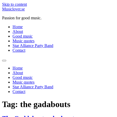
Skip to content
Musiclover.se
Passion for good music.
Home
About
Good music
Music quotes
Star Alliance Party Band
Contact
Home
About
Good music
Music quotes
Star Alliance Party Band
Contact
Tag:
the gadabouts