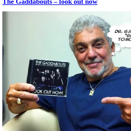
The Gaddabouts – look out now