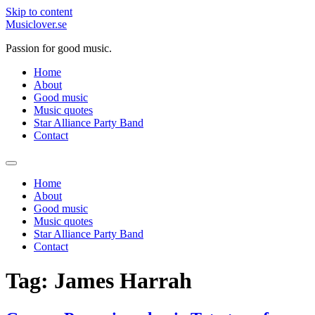
Skip to content
Musiclover.se
Passion for good music.
Home
About
Good music
Music quotes
Star Alliance Party Band
Contact
Home
About
Good music
Music quotes
Star Alliance Party Band
Contact
Tag:
James Harrah