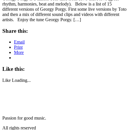
rhythm, harmonies, beat and melody). Below is a list of 15
different versions of Georgy Porgy. First some live versions by Toto
and then a mix of different sound clips and videos with different
artists. Enjoy the tune Georgy Porgy. […]
Share this:
Email
Print
More
Like this:
Like
Loading...
Passion for good music.
All rights reserved