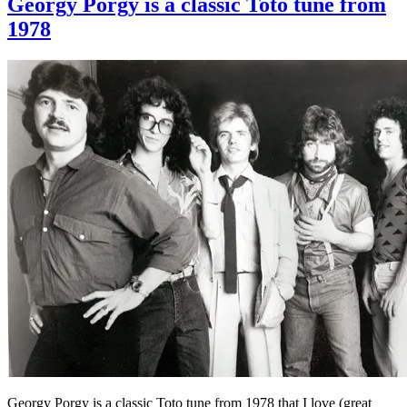
Georgy Porgy is a classic Toto tune from
1978
Georgy Porgy is a classic Toto tune from 1978 that I love (great