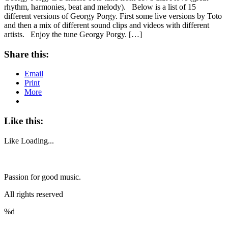
rhythm, harmonies, beat and melody). Below is a list of 15
different versions of Georgy Porgy. First some live versions by Toto
and then a mix of different sound clips and videos with different
artists. Enjoy the tune Georgy Porgy. […]
Share this:
Email
Print
More
Like this:
Like
Loading...
Passion for good music.
All rights reserved
%d