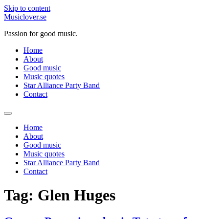
Skip to content
Musiclover.se
Passion for good music.
Home
About
Good music
Music quotes
Star Alliance Party Band
Contact
Home
About
Good music
Music quotes
Star Alliance Party Band
Contact
Tag:
Glen Huges