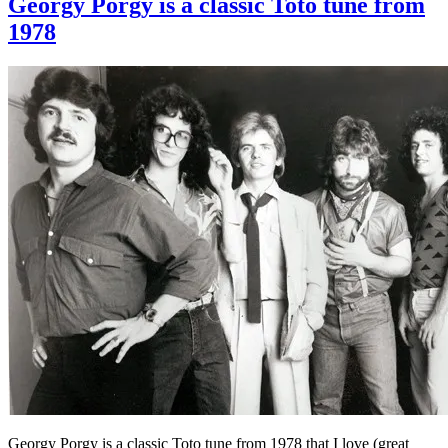
Georgy Porgy is a classic Toto tune from
1978
Georgy Porgy is a classic Toto tune from 1978 that I love (great