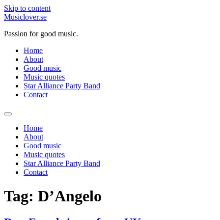
Skip to content
Musiclover.se
Passion for good music.
Home
About
Good music
Music quotes
Star Alliance Party Band
Contact
Home
About
Good music
Music quotes
Star Alliance Party Band
Contact
Tag:
D’Angelo