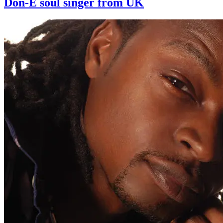
Don-E soul singer from UK