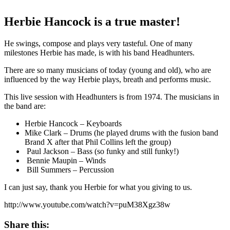
Herbie Hancock is a true master!
He swings, compose and plays very tasteful. One of many
milestones Herbie has made, is with his band Headhunters.
There are so many musicians of today (young and old), who are
influenced by the way Herbie plays, breath and performs music.
This live session with Headhunters is from 1974. The musicians in
the band are:
Herbie Hancock – Keyboards
Mike Clark – Drums (he played drums with the fusion band
Brand X after that Phil Collins left the group)
Paul Jackson – Bass (so funky and still funky!)
Bennie Maupin – Winds
Bill Summers – Percussion
I can just say, thank you Herbie for what you giving to us.
http://www.youtube.com/watch?v=puM38Xgz38w
Share this: