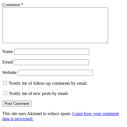
Comment
*
Name
Email
Website
Notify me of follow-up comments by email.
Notify me of new posts by email.
This site uses Akismet to reduce spam.
Learn how your comment
data is processed.