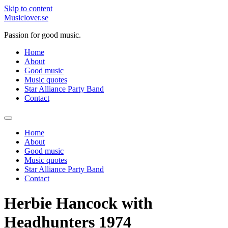
Skip to content
Musiclover.se
Passion for good music.
Home
About
Good music
Music quotes
Star Alliance Party Band
Contact
Home
About
Good music
Music quotes
Star Alliance Party Band
Contact
Herbie Hancock with
Headhunters 1974