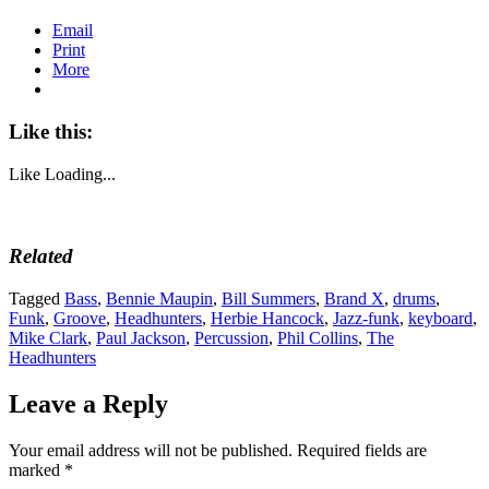
Email
Print
More
Like this:
Like
Loading...
Related
Tagged
Bass
,
Bennie Maupin
,
Bill Summers
,
Brand X
,
drums
,
Funk
,
Groove
,
Headhunters
,
Herbie Hancock
,
Jazz-funk
,
keyboard
,
Mike Clark
,
Paul Jackson
,
Percussion
,
Phil Collins
,
The
Headhunters
Leave a Reply
Your email address will not be published.
Required fields are
marked
*