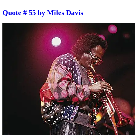
Quote # 55 by Miles Davis