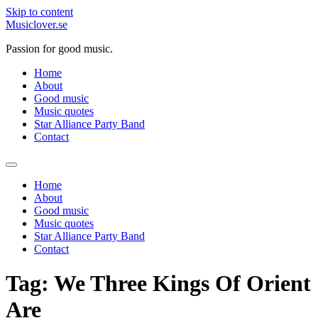
Skip to content
Musiclover.se
Passion for good music.
Home
About
Good music
Music quotes
Star Alliance Party Band
Contact
Home
About
Good music
Music quotes
Star Alliance Party Band
Contact
Tag:
We Three Kings Of Orient
Are