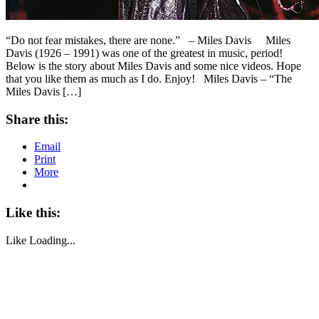
“Do not fear mistakes, there are none.” – Miles Davis Miles
Davis (1926 – 1991) was one of the greatest in music, period!
Below is the story about Miles Davis and some nice videos. Hope
that you like them as much as I do. Enjoy! Miles Davis – “The
Miles Davis […]
Share this:
Email
Print
More
Like this:
Like
Loading...