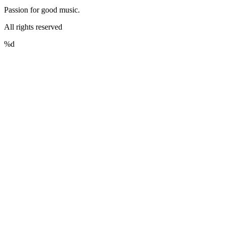
Passion for good music.
All rights reserved
%d