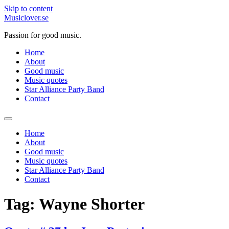
Skip to content
Musiclover.se
Passion for good music.
Home
About
Good music
Music quotes
Star Alliance Party Band
Contact
Home
About
Good music
Music quotes
Star Alliance Party Band
Contact
Tag:
Wayne Shorter