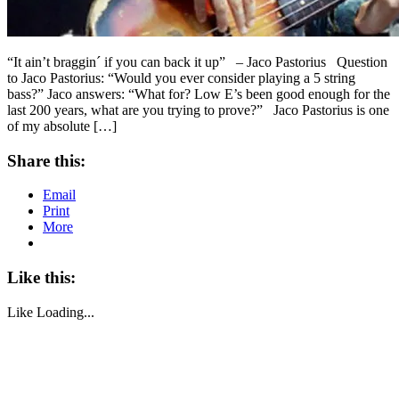
“It ain’t braggin´ if you can back it up” – Jaco Pastorius Question
to Jaco Pastorius: “Would you ever consider playing a 5 string
bass?” Jaco answers: “What for? Low E’s been good enough for the
last 200 years, what are you trying to prove?” Jaco Pastorius is one
of my absolute […]
Share this:
Email
Print
More
Like this:
Like
Loading...