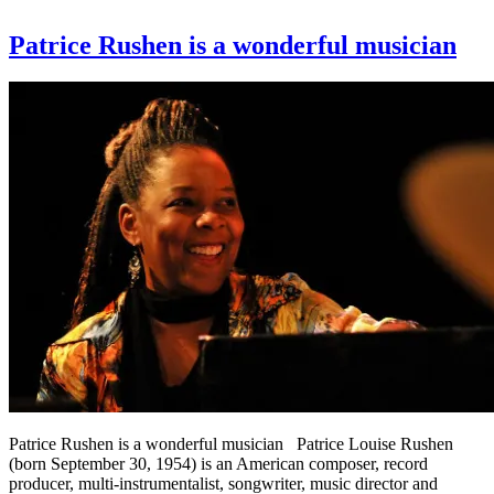
Patrice Rushen is a wonderful musician
Patrice Rushen is a wonderful musician Patrice Louise Rushen
(born September 30, 1954) is an American composer, record
producer, multi-instrumentalist, songwriter, music director and