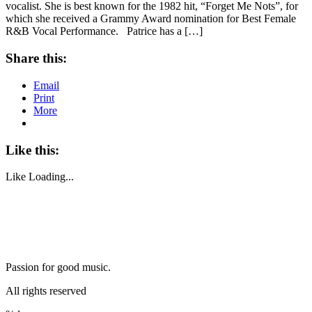
vocalist. She is best known for the 1982 hit, “Forget Me Nots”, for
which she received a Grammy Award nomination for Best Female
R&B Vocal Performance. Patrice has a […]
Share this:
Email
Print
More
Like this:
Like
Loading...
Passion for good music.
All rights reserved