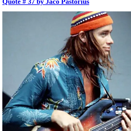
Quote # 37 by Jaco Pastorius