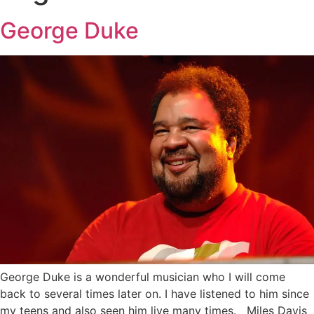
George Duke
George Duke is a wonderful musician who I will come
back to several times later on. I have listened to him since
my teens and also seen him live many times. Miles Davis