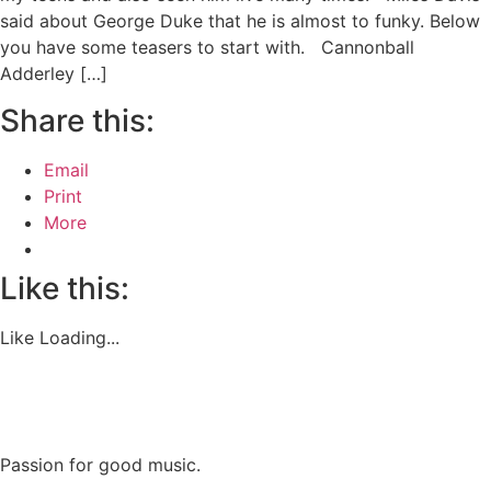
said about George Duke that he is almost to funky. Below
you have some teasers to start with. Cannonball
Adderley […]
Share this:
Email
Print
More
Like this:
Like
Loading...
Passion for good music.