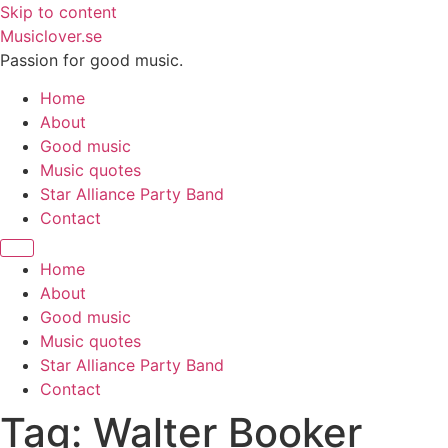
Skip to content
Musiclover.se
Passion for good music.
Home
About
Good music
Music quotes
Star Alliance Party Band
Contact
Home
About
Good music
Music quotes
Star Alliance Party Band
Contact
Tag:
Walter Booker