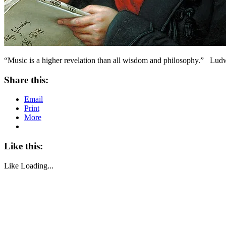
“Music is a higher revelation than all wisdom and philosophy.” Lu
Share this:
Email
Print
More
Like this:
Like
Loading...