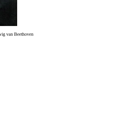
dwig van Beethoven