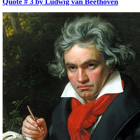
Quote # 3 by Ludwig van Beethoven