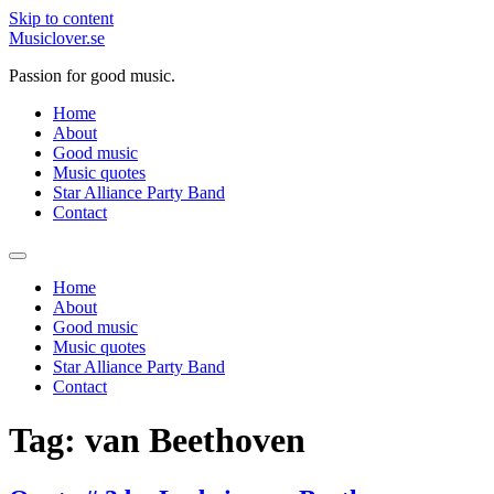
Skip to content
Musiclover.se
Passion for good music.
Home
About
Good music
Music quotes
Star Alliance Party Band
Contact
Home
About
Good music
Music quotes
Star Alliance Party Band
Contact
Tag:
van Beethoven