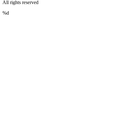
All rights reserved
%d