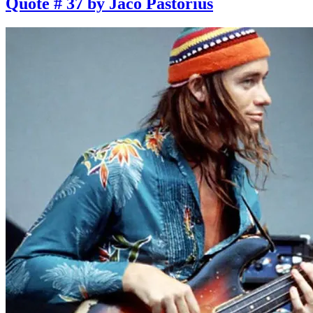
Quote # 37 by Jaco Pastorius