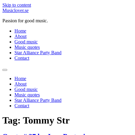
Skip to content
Musiclover.se
Passion for good music.
Home
About
Good music
Music quotes
Star Alliance Party Band
Contact
Home
About
Good music
Music quotes
Star Alliance Party Band
Contact
Tag:
Tommy Str