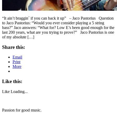
“It ain’t braggin´ if you can back it up” – Jaco Pastorius Question
to Jaco Pastorius: “Would you ever consider playing a 5 string
bass?” Jaco answers: “What for? Low E’s been good enough for the
last 200 years, what are you trying to prove?” Jaco Pastorius is one
of my absolute […]
Share this:
Email
Print
More
Like this:
Like
Loading...
Passion for good music.