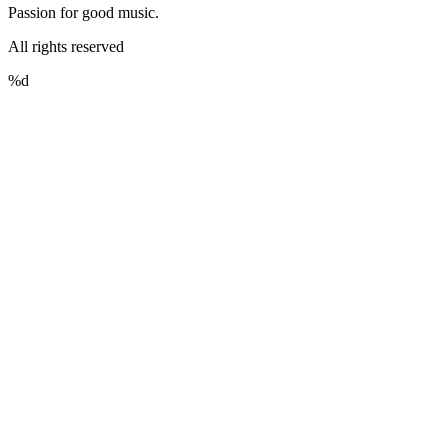
Passion for good music.
All rights reserved
%d