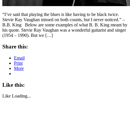
“I’ve said that playing the blues is like having to be black twice.
Stevie Ray Vaughan missed on both counts, but I never noticed.” –
B.B. King Below are some examples of what B. B. King meant by
his quote. Stevie Ray Vaughan was a wonderful guitarist and singer
(1954 – 1990). But we […]
Share this:
Email
Print
More
Like this:
Like
Loading...