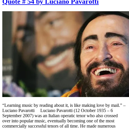
Quote # 54 by Luciano Pavarotti
“Learning music by reading about it, is like making love by mail.” –
Luciano Pavarotti Luciano Pavarotti (12 October 1935 – 6
September 2007) was an Italian operatic tenor who also crossed
over into popular music, eventually becoming one of the most
commercially successful tenors of all time. He made numerous