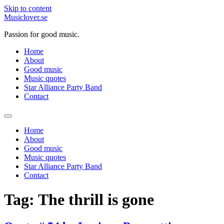
Skip to content
Musiclover.se
Passion for good music.
Home
About
Good music
Music quotes
Star Alliance Party Band
Contact
Home
About
Good music
Music quotes
Star Alliance Party Band
Contact
Tag:
The thrill is gone