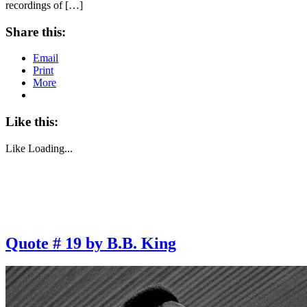
recordings of […]
Share this:
Email
Print
More
Like this:
Like
Loading...
Quote # 19 by B.B. King