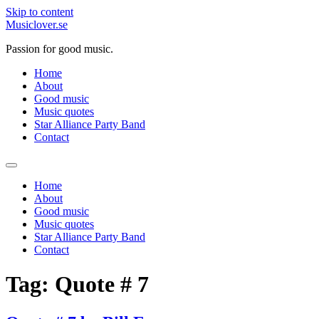
Skip to content
Musiclover.se
Passion for good music.
Home
About
Good music
Music quotes
Star Alliance Party Band
Contact
Home
About
Good music
Music quotes
Star Alliance Party Band
Contact
Tag:
Quote # 7