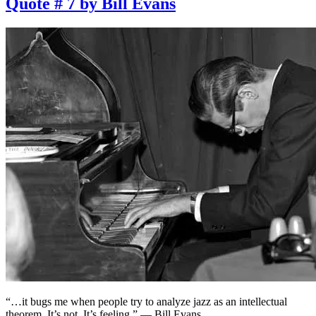
Quote # 7 by Bill Evans
“…it bugs me when people try to analyze jazz as an intellectual
theorem. It’s not. It’s feeling.” — Bill Evans