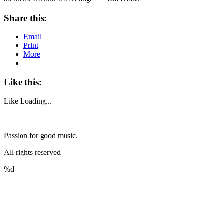
Share this:
Email
Print
More
Like this:
Like
Loading...
Passion for good music.
All rights reserved
%d