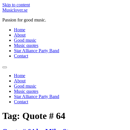
Skip to content
Musiclover.se
Passion for good music.
Home
About
Good music
Music quotes
Star Alliance Party Band
Contact
Home
About
Good music
Music quotes
Star Alliance Party Band
Contact
Tag:
Quote # 64