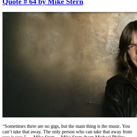
Quote # 64 by Mike Stern
“Sometimes there are no gigs, but the main thing is the music. You
can’t take that away. The only person who can take that away from