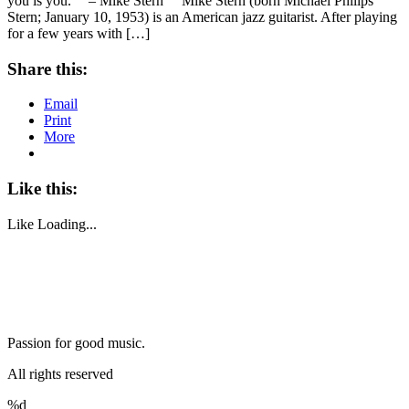
you is you.” – Mike Stern Mike Stern (born Michael Philips
Stern; January 10, 1953) is an American jazz guitarist. After playing
for a few years with […]
Share this:
Email
Print
More
Like this:
Like
Loading...
Passion for good music.
All rights reserved
%d