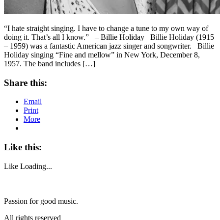
“I hate straight singing. I have to change a tune to my own way of
doing it. That’s all I know.” – Billie Holiday Billie Holiday (1915
– 1959) was a fantastic American jazz singer and songwriter. Billie
Holiday singing “Fine and mellow” in New York, December 8,
1957. The band includes […]
Share this:
Email
Print
More
Like this:
Like
Loading...
Passion for good music.
All rights reserved