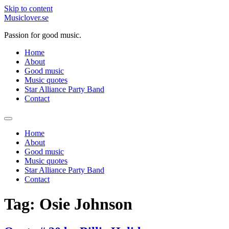
Skip to content
Musiclover.se
Passion for good music.
Home
About
Good music
Music quotes
Star Alliance Party Band
Contact
Home
About
Good music
Music quotes
Star Alliance Party Band
Contact
Tag:
Osie Johnson