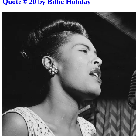
Quote # 20 by Billie Holiday