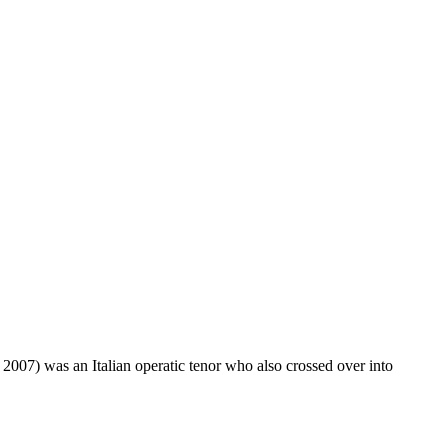
007) was an Italian operatic tenor who also crossed over into