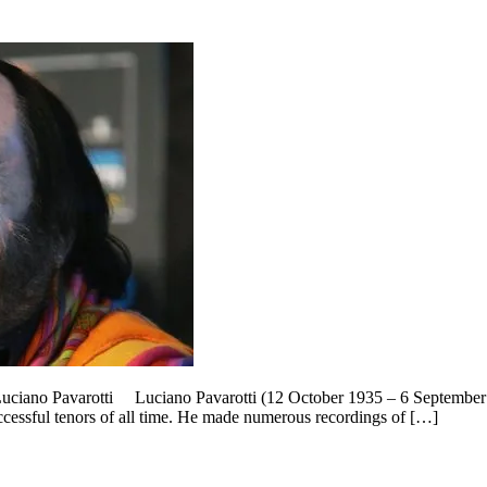
 Luciano Pavarotti Luciano Pavarotti (12 October 1935 – 6 September 2
cessful tenors of all time. He made numerous recordings of […]