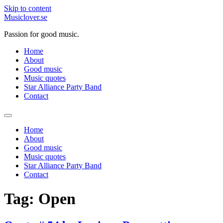
Skip to content
Musiclover.se
Passion for good music.
Home
About
Good music
Music quotes
Star Alliance Party Band
Contact
Home
About
Good music
Music quotes
Star Alliance Party Band
Contact
Tag:
Open