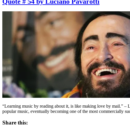
Quote # 54 by Luciano Pavarotti
“Learning music by reading about it, is like making love by mail.” –
popular music, eventually becoming one of the most commercially suc
Share this: