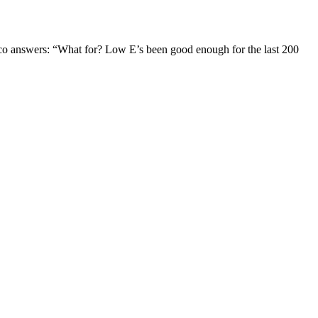
Jaco answers: “What for? Low E’s been good enough for the last 200