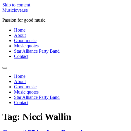
Skip to content
Musiclover.se
Passion for good music.
Home
About
Good music
Music quotes
Star Alliance Party Band
Contact
Home
About
Good music
Music quotes
Star Alliance Party Band
Contact
Tag:
Nicci Wallin