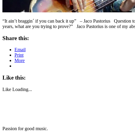
“It ain’t braggin´ if you can back it up” – Jaco Pastorius Question 
years, what are you trying to prove?” Jaco Pastorius is one of my ab
Share this:
Email
Print
More
Like this:
Like
Loading...
Passion for good music.