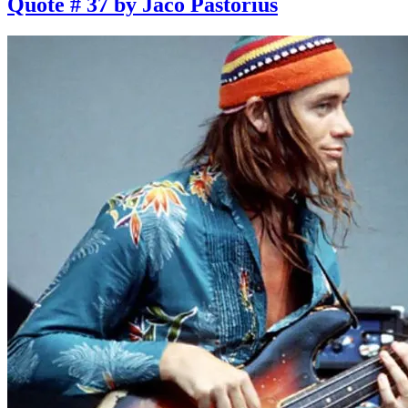
Quote # 37 by Jaco Pastorius