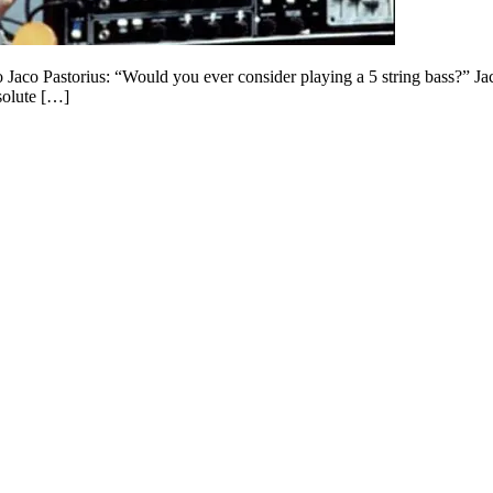
to Jaco Pastorius: “Would you ever consider playing a 5 string bass?” 
solute […]