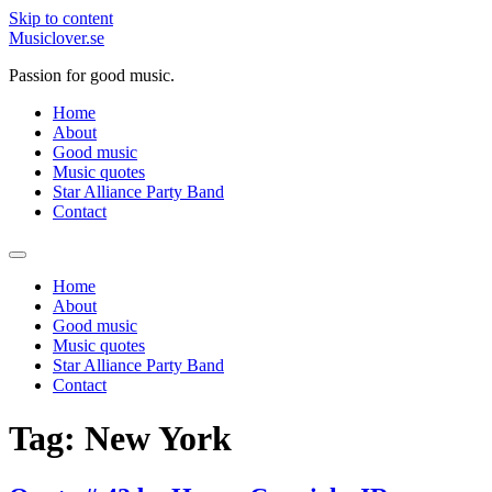
Skip to content
Musiclover.se
Passion for good music.
Home
About
Good music
Music quotes
Star Alliance Party Band
Contact
Home
About
Good music
Music quotes
Star Alliance Party Band
Contact
Tag:
New York