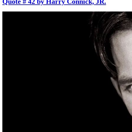
Quote # 42 by Harry Connick, JR.