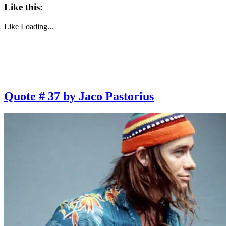
Like this:
Like
Loading...
Quote # 37 by Jaco Pastorius