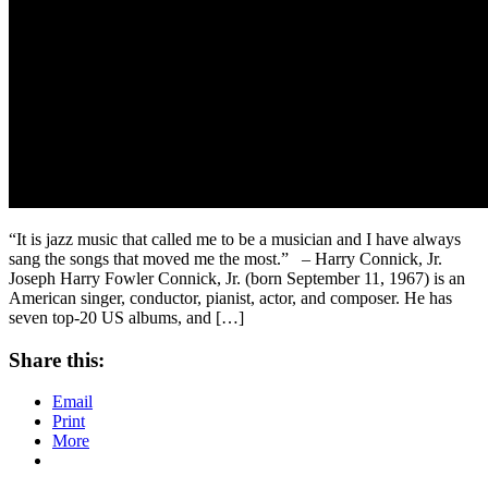
“It is jazz music that called me to be a musician and I have always
sang the songs that moved me the most.” – Harry Connick, Jr.
Joseph Harry Fowler Connick, Jr. (born September 11, 1967) is an
American singer, conductor, pianist, actor, and composer. He has
seven top-20 US albums, and […]
Share this:
Email
Print
More