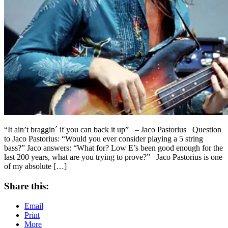
“It ain’t braggin´ if you can back it up” – Jaco Pastorius Question
to Jaco Pastorius: “Would you ever consider playing a 5 string
bass?” Jaco answers: “What for? Low E’s been good enough for the
last 200 years, what are you trying to prove?” Jaco Pastorius is one
of my absolute […]
Share this:
Email
Print
More