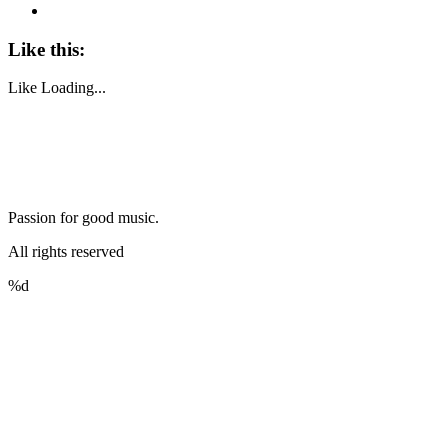
Like this:
Like
Loading...
Passion for good music.
All rights reserved
%d