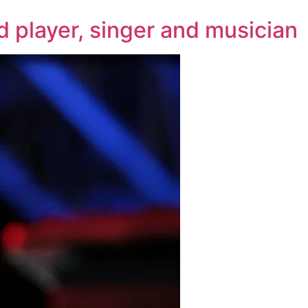
d player, singer and musician