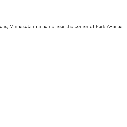
olis, Minnesota in a home near the corner of Park Avenue