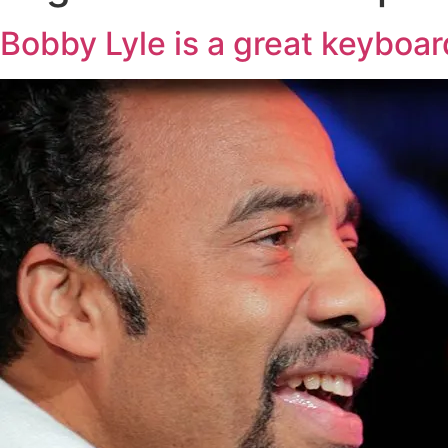
Bobby Lyle is a great keyboar