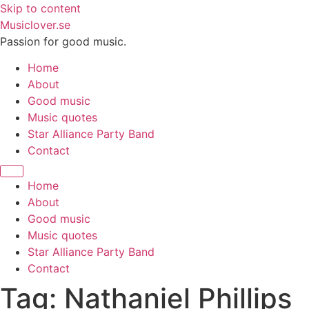
Skip to content
Musiclover.se
Passion for good music.
Home
About
Good music
Music quotes
Star Alliance Party Band
Contact
Home
About
Good music
Music quotes
Star Alliance Party Band
Contact
Tag:
Nathaniel Phillips