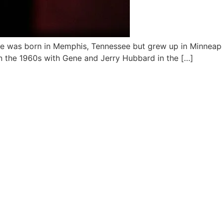
 He was born in Memphis, Tennessee but grew up in Minneap
in the 1960s with Gene and Jerry Hubbard in the […]