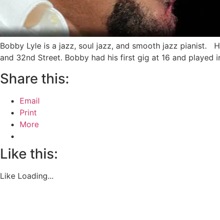
Bobby Lyle is a jazz, soul jazz, and smooth jazz pianist.
and 32nd Street. Bobby had his first gig at 16 and played 
Share this:
Email
Print
More
Like this:
Like
Loading...