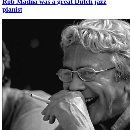
Rob Madna was a great Dutch jazz
pianist