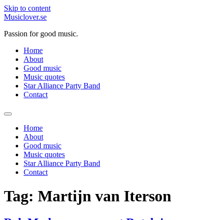
Skip to content
Musiclover.se
Passion for good music.
Home
About
Good music
Music quotes
Star Alliance Party Band
Contact
Home
About
Good music
Music quotes
Star Alliance Party Band
Contact
Tag:
Martijn van Iterson