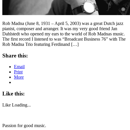
Rob Madna (June 8, 1931 – April 5, 2003) was a great Dutch jazz
pianist, composer and arranger. It was my very good friend Jan
Dahlstedt who opened my ears to the world of Rob Madnas music.
The first record I listened to was “Broadcast Business 76” with The
Rob Madna Trio featuring Ferdinand […]
Share this:
Email
Print
More
Like this:
Like
Loading...
Passion for good music.