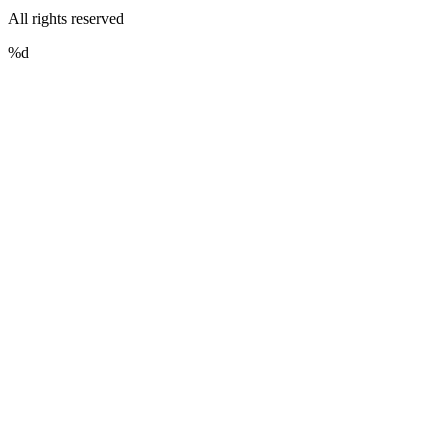
All rights reserved
%d