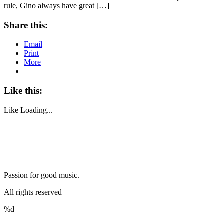
rule, Gino always have great […]
Share this:
Email
Print
More
Like this:
Like
Loading...
Passion for good music.
All rights reserved
%d