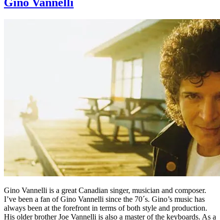
Gino Vannelli
Gino Vannelli is a great Canadian singer, musician and composer.
I’ve been a fan of Gino Vannelli since the 70´s. Gino’s music has
always been at the forefront in terms of both style and production.
His older brother Joe Vannelli is also a master of the keyboards. As a