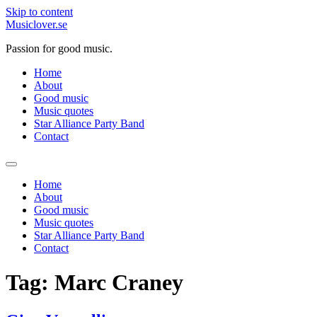
Skip to content
Musiclover.se
Passion for good music.
Home
About
Good music
Music quotes
Star Alliance Party Band
Contact
Home
About
Good music
Music quotes
Star Alliance Party Band
Contact
Tag:
Marc Craney