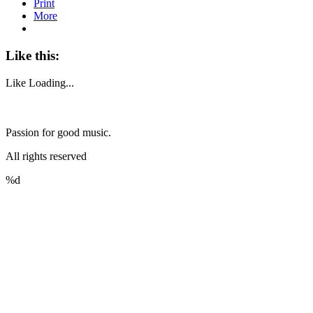
Print
More
Like this:
Like
Loading...
Passion for good music.
All rights reserved
%d