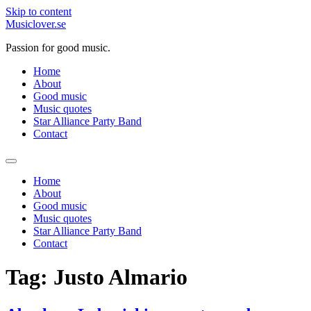
Skip to content
Musiclover.se
Passion for good music.
Home
About
Good music
Music quotes
Star Alliance Party Band
Contact
Home
About
Good music
Music quotes
Star Alliance Party Band
Contact
Tag:
Justo Almario