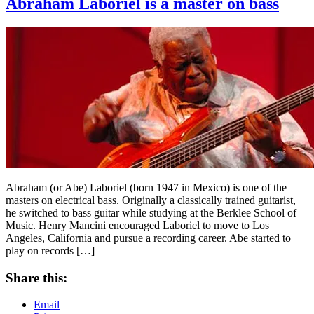
Abraham Laboriel is a master on bass
Abraham (or Abe) Laboriel (born 1947 in Mexico) is one of the
masters on electrical bass. Originally a classically trained guitarist,
he switched to bass guitar while studying at the Berklee School of
Music. Henry Mancini encouraged Laboriel to move to Los
Angeles, California and pursue a recording career. Abe started to
play on records […]
Share this:
Email