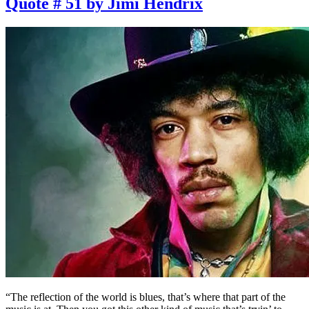
Quote # 51 by Jimi Hendrix
“The reflection of the world is blues, that’s where that part of the