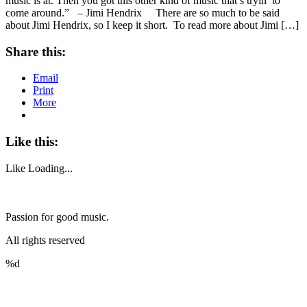
music is at. Then you got this other kind of music that’s tryin’ to
come around.” – Jimi Hendrix There are so much to be said
about Jimi Hendrix, so I keep it short. To read more about Jimi […]
Share this:
Email
Print
More
Like this:
Like
Loading...
Passion for good music.
All rights reserved
%d