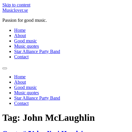
Skip to content
Musiclover.se
Passion for good music.
Home
About
Good music
Music quotes
Star Alliance Party Band
Contact
Home
About
Good music
Music quotes
Star Alliance Party Band
Contact
Tag:
John McLaughlin