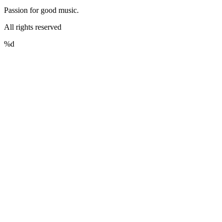
Passion for good music.
All rights reserved
%d