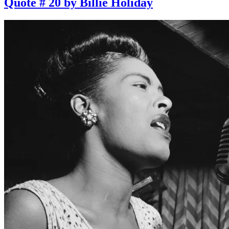
Quote # 20 by Billie Holiday