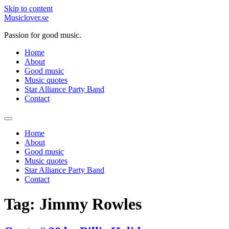
Skip to content
Musiclover.se
Passion for good music.
Home
About
Good music
Music quotes
Star Alliance Party Band
Contact
Home
About
Good music
Music quotes
Star Alliance Party Band
Contact
Tag:
Jimmy Rowles