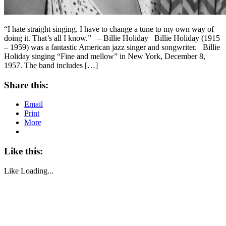
“I hate straight singing. I have to change a tune to my own way of
doing it. That’s all I know.” – Billie Holiday Billie Holiday (1915
– 1959) was a fantastic American jazz singer and songwriter. Billie
Holiday singing “Fine and mellow” in New York, December 8,
1957. The band includes […]
Share this:
Email
Print
More
Like this:
Like
Loading...