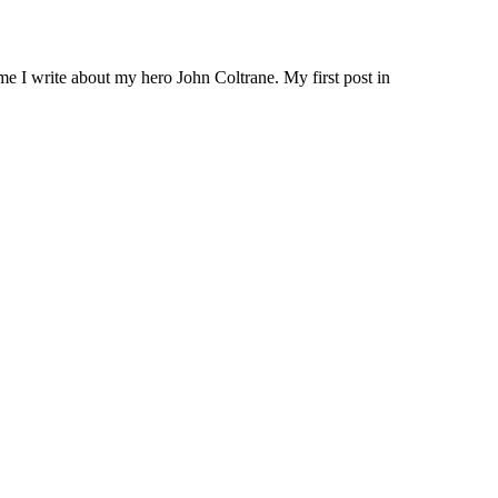
me I write about my hero John Coltrane. My first post in