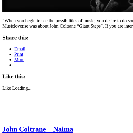
“When you begin to see the possibilities of music, you desire to do s
Musiclover.se was about John Coltrane “Giant Steps”. If you are inter
Share this:
Email
Print
More
Like this:
Like
Loading...
John Coltrane – Naima