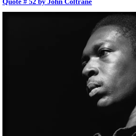
Quote # 52 by John Coltrane