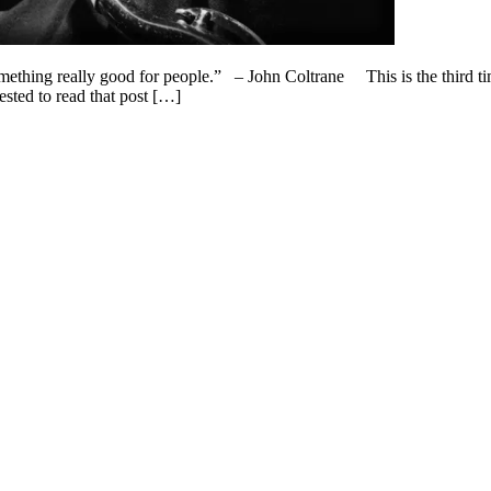
omething really good for people.” – John Coltrane This is the third ti
ested to read that post […]