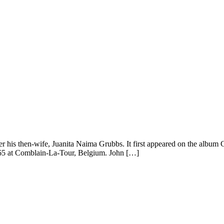
is then-wife, Juanita Naima Grubbs. It first appeared on the album Gian
965 at Comblain-La-Tour, Belgium. John […]