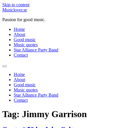
Skip to content
Musiclover.se
Passion for good music.
Home
About
Good music
Music quotes
Star Alliance Party Band
Contact
Home
About
Good music
Music quotes
Star Alliance Party Band
Contact
Tag:
Jimmy Garrison