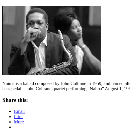
Naima is a ballad composed by John Coltrane in 1959, and named after h
bass pedal. John Coltrane quartet performing “Naima” August 1, 1
Share this:
Email
Print
More