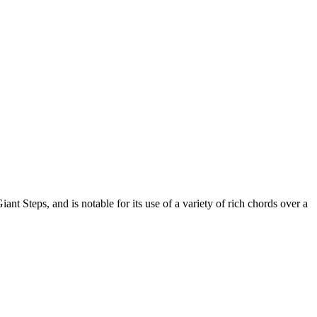
t Steps, and is notable for its use of a variety of rich chords over a