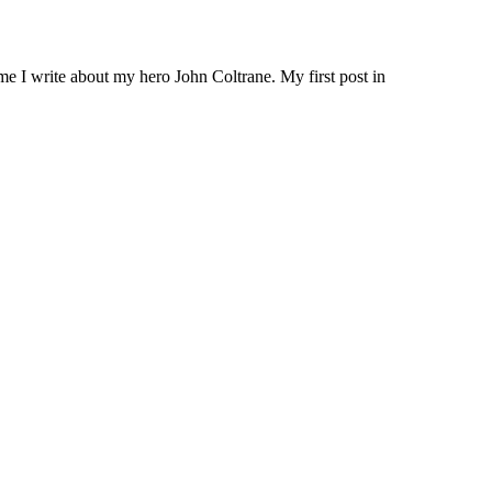
me I write about my hero John Coltrane. My first post in