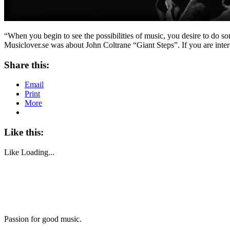
“When you begin to see the possibilities of music, you desire to do s
Musiclover.se was about John Coltrane “Giant Steps”. If you are inter
Share this:
Email
Print
More
Like this:
Like
Loading...
Passion for good music.