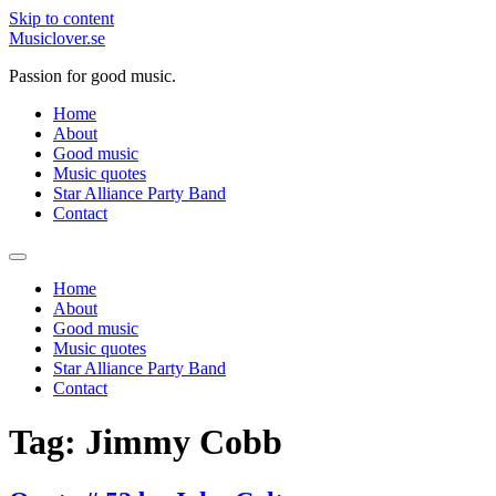
Skip to content
Musiclover.se
Passion for good music.
Home
About
Good music
Music quotes
Star Alliance Party Band
Contact
Home
About
Good music
Music quotes
Star Alliance Party Band
Contact
Tag:
Jimmy Cobb