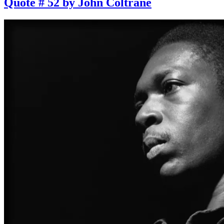
Quote # 52 by John Coltrane