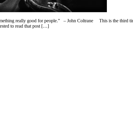
omething really good for people.” – John Coltrane This is the third ti
ested to read that post […]