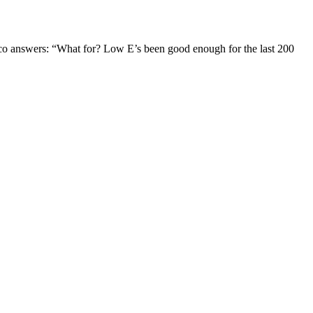
Jaco answers: “What for? Low E’s been good enough for the last 200