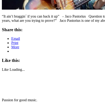
“It ain’t braggin´ if you can back it up” – Jaco Pastorius Question 
years, what are you trying to prove?” Jaco Pastorius is one of my ab
Share this:
Email
Print
More
Like this:
Like
Loading...
Passion for good music.