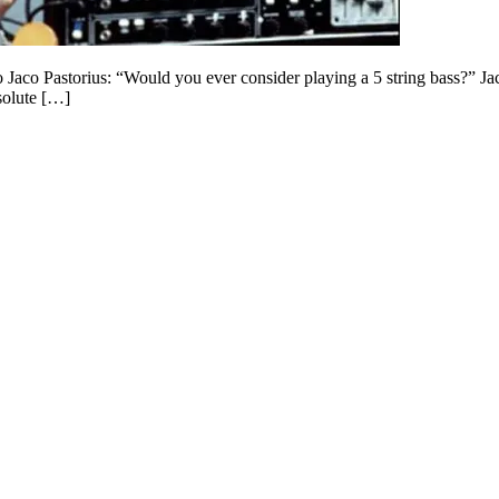
to Jaco Pastorius: “Would you ever consider playing a 5 string bass?” 
solute […]