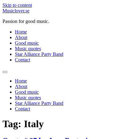
Skip to content
Musiclover.se
Passion for good music.
Home
About
Good music
Music quotes
Star Alliance Party Band
Contact
Home
About
Good music
Music quotes
Star Alliance Party Band
Contact
Tag:
Italy