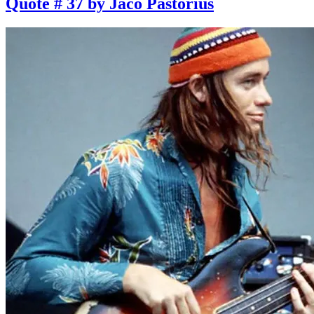
Quote # 37 by Jaco Pastorius