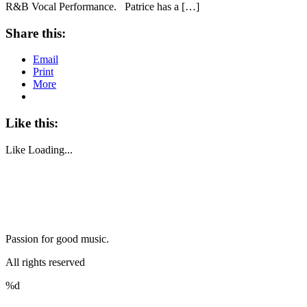
R&B Vocal Performance. Patrice has a […]
Share this:
Email
Print
More
Like this:
Like
Loading...
Passion for good music.
All rights reserved
%d