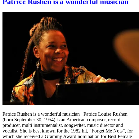
Patrice Rushen is a wonderful musician
Patrice Rushen is a wonderful musician Patrice Louise Rushen
(born September 30, 1954) is an American composer, record
producer, multi-instrumentalist, songwriter, music director and
vocalist. She is best known for the 1982 hit, “Forget Me Nots”, for
which she received a Grammy Award nomination for Best Female