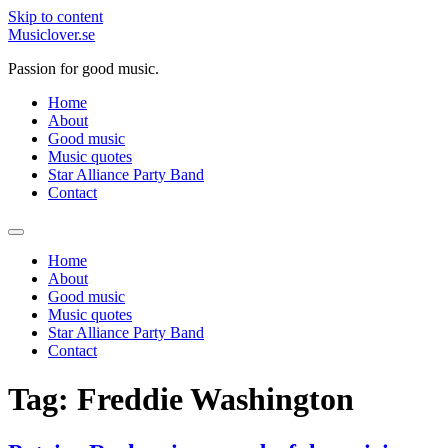
Skip to content
Musiclover.se
Passion for good music.
Home
About
Good music
Music quotes
Star Alliance Party Band
Contact
Home
About
Good music
Music quotes
Star Alliance Party Band
Contact
Tag:
Freddie Washington