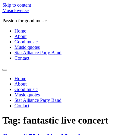
Skip to content
Musiclover.se
Passion for good music.
Home
About
Good music
Music quotes
Star Alliance Party Band
Contact
Home
About
Good music
Music quotes
Star Alliance Party Band
Contact
Tag:
fantastic live concert