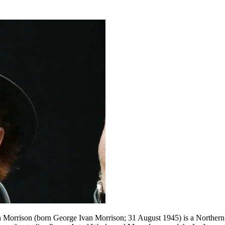
Morrison (born George Ivan Morrison; 31 August 1945) is a Northern Ir