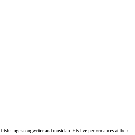
ish singer-songwriter and musician. His live performances at their