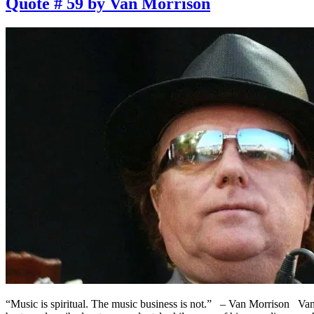
Quote # 59 by Van Morrison
“Music is spiritual. The music business is not.” – Van Morrison Van 