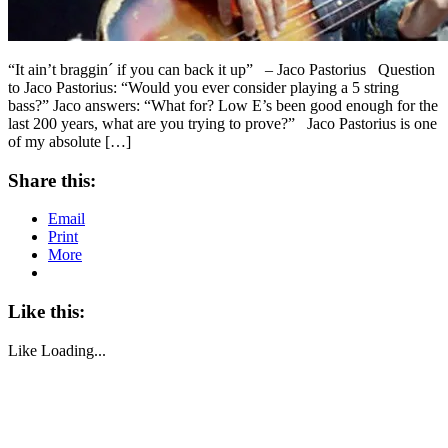
“It ain’t braggin´ if you can back it up” – Jaco Pastorius Question
to Jaco Pastorius: “Would you ever consider playing a 5 string
bass?” Jaco answers: “What for? Low E’s been good enough for the
last 200 years, what are you trying to prove?” Jaco Pastorius is one
of my absolute […]
Share this:
Email
Print
More
Like this:
Like
Loading...