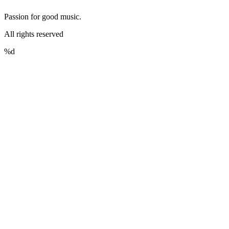
Passion for good music.
All rights reserved
%d