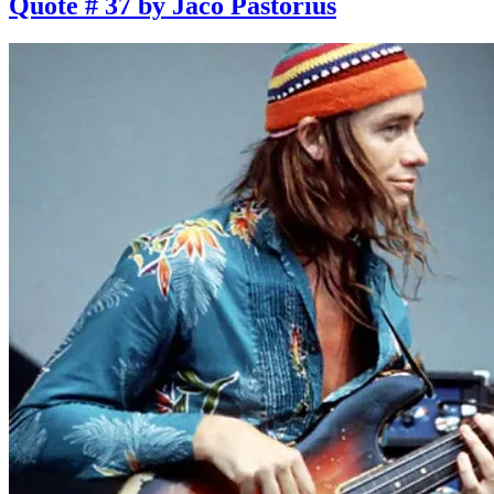
Quote # 37 by Jaco Pastorius