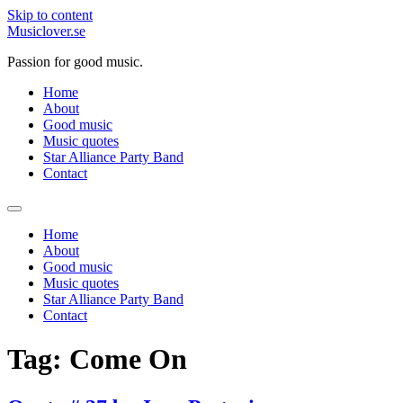
Skip to content
Musiclover.se
Passion for good music.
Home
About
Good music
Music quotes
Star Alliance Party Band
Contact
Home
About
Good music
Music quotes
Star Alliance Party Band
Contact
Tag:
Come On