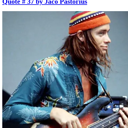
Quote # 37 by Jaco Pastorius