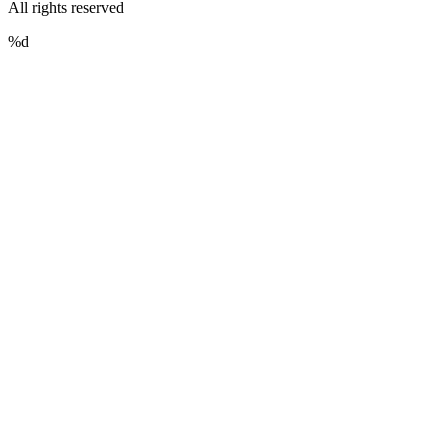
All rights reserved
%d