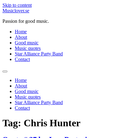
Skip to content
Musiclover.se
Passion for good music.
Home
About
Good music
Music quotes
Star Alliance Party Band
Contact
Home
About
Good music
Music quotes
Star Alliance Party Band
Contact
Tag:
Chris Hunter