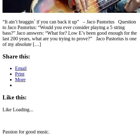
“It ain’t braggin´ if you can back it up” – Jaco Pastorius Question
to Jaco Pastorius: “Would you ever consider playing a 5 string
bass?” Jaco answers: “What for? Low E’s been good enough for the
last 200 years, what are you trying to prove?” Jaco Pastorius is one
of my absolute […]
Share this:
Email
Print
More
Like this:
Like
Loading...
Passion for good music.