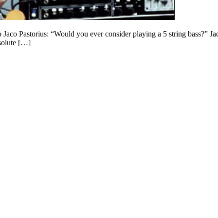
to Jaco Pastorius: “Would you ever consider playing a 5 string bass?” 
solute […]