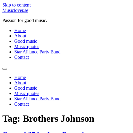
Skip to content
Musiclover.se
Passion for good music.
Home
About
Good music
Music quotes
Star Alliance Party Band
Contact
Home
About
Good music
Music quotes
Star Alliance Party Band
Contact
Tag:
Brothers Johnson