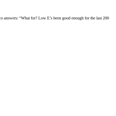
Jaco answers: “What for? Low E’s been good enough for the last 200