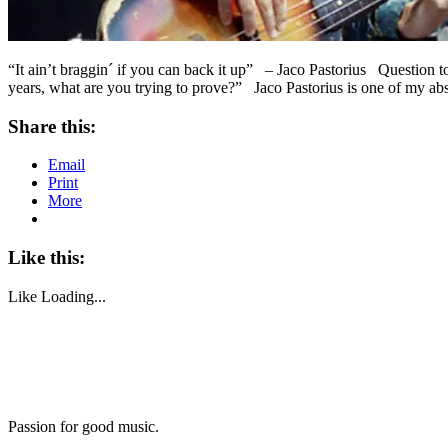
“It ain’t braggin´ if you can back it up” – Jaco Pastorius Question 
years, what are you trying to prove?” Jaco Pastorius is one of my ab
Share this:
Email
Print
More
Like this:
Like
Loading...
Passion for good music.