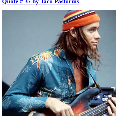
Quote # 37 by Jaco Pastorius