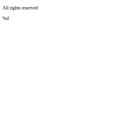
All rights reserved
%d