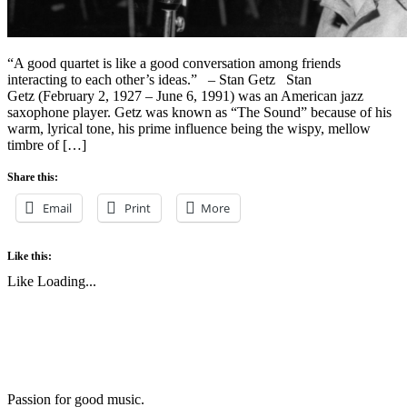
“A good quartet is like a good conversation among friends
interacting to each other’s ideas.” – Stan Getz Stan
Getz (February 2, 1927 – June 6, 1991) was an American jazz
saxophone player. Getz was known as “The Sound” because of his
warm, lyrical tone, his prime influence being the wispy, mellow
timbre of […]
Share this:
Email
Print
More
Like this:
Like
Loading...
Passion for good music.