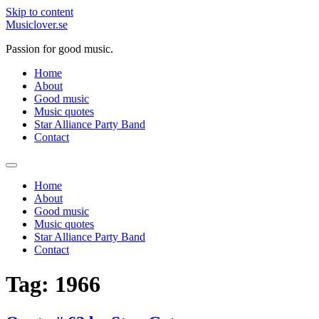
Skip to content
Musiclover.se
Passion for good music.
Home
About
Good music
Music quotes
Star Alliance Party Band
Contact
Home
About
Good music
Music quotes
Star Alliance Party Band
Contact
Tag:
1966