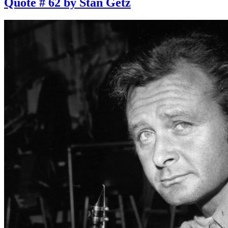
Quote # 62 by Stan Getz